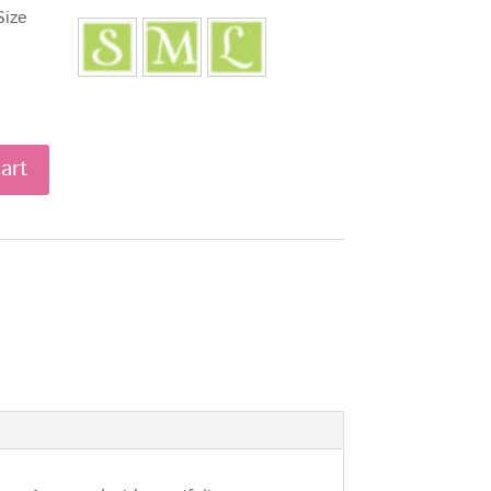
Size
art