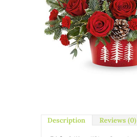
Description
Reviews (0)