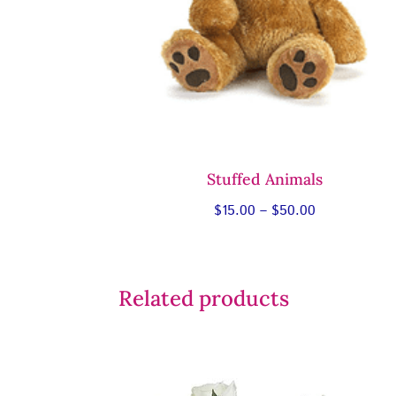
Stuffed Animals
Price
$
15.00
–
$
50.00
range:
$15.00
through
Related products
$50.00