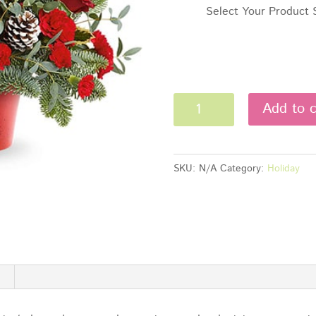
Select Your Product 
Winter
Add to c
Whimsy
Centerpiece
quantity
SKU:
N/A
Category:
Holiday