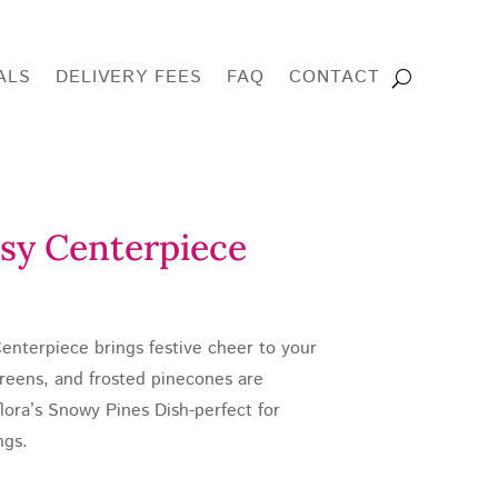
ALS
DELIVERY FEES
FAQ
CONTACT
sy Centerpiece
e
enterpiece brings festive cheer to your
e:
greens, and frosted pinecones are
.00
flora’s Snowy Pines Dish-perfect for
ough
ngs.
0.00