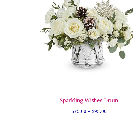
Sparkling Wishes Drum
Price
$
75.00
–
$
95.00
range:
$75.00