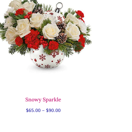
Snowy Sparkle
Price
$
65.00
–
$
90.00
range:
$65.00