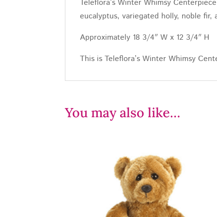
Teleflora’s Winter Whimsy Centerpiece 
eucalyptus, variegated holly, noble fir
Approximately 18 3/4″ W x 12 3/4″ H
This is Teleflora’s Winter Whimsy Cent
You may also like…