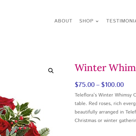
ABOUT
SHOP
TESTIMONI
Winter Whim
Pric
$
75.00
–
$
100.00
Teleflora’s Winter Whimsy C
rang
table. Red roses, rich ever
$75
beautifully arranged in Tele
thr
Christmas or winter gatheri
$10