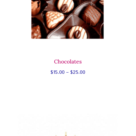
Chocolates
Price
$
15.00
–
$
25.00
range:
$15.00
through
$25.00