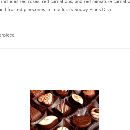
includes red roses, red carnations, and red miniature carnatio
, and frosted pinecones in Teleflora’s Snowy Pines Dish
erpiece