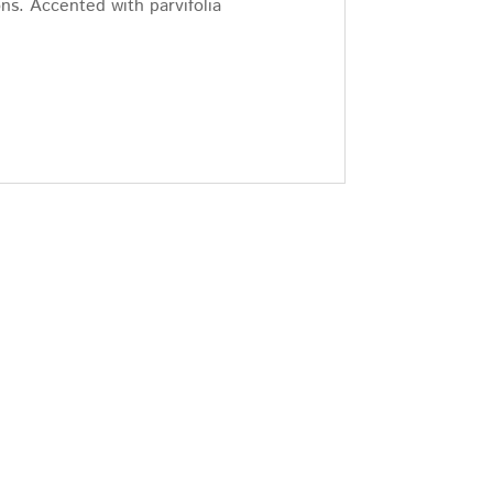
ns. Accented with parvifolia