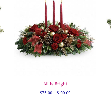
All Is Bright
Price
$
75.00
–
$
100.00
range:
$75.00