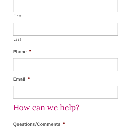
First
Last
Phone
*
Email
*
How can we help?
Questions/Comments
*