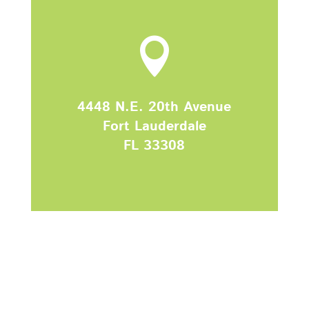

4448 N.E. 20th Avenue
Fort Lauderdale
FL
33308