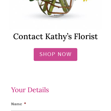
Contact Kathy’s Florist
SHOP NOW
Your Details
Name
*