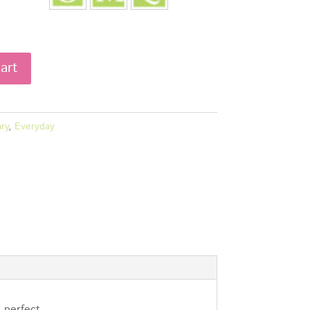
art
ry
,
Everyday
l…perfect