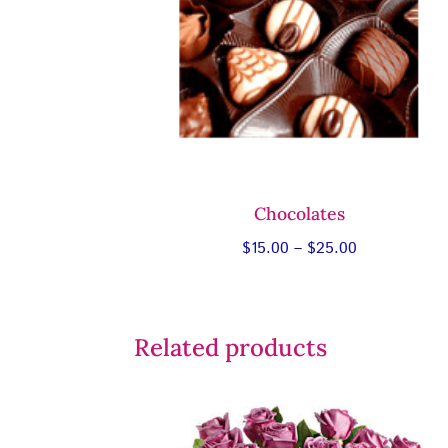
Chocolates
Price
$
15.00
–
$
25.00
range:
$15.00
through
Related products
$25.00