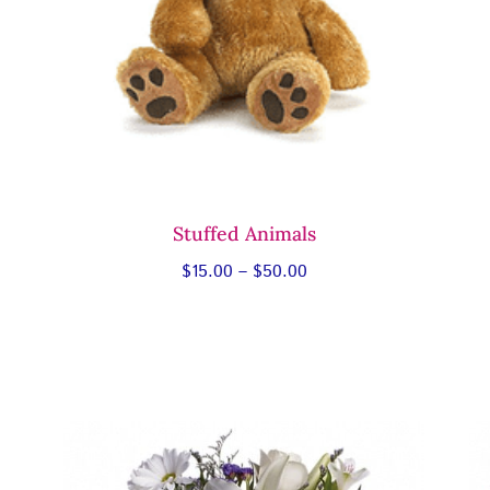
Stuffed Animals
Price
$
15.00
–
$
50.00
range:
$15.00
through
$50.00