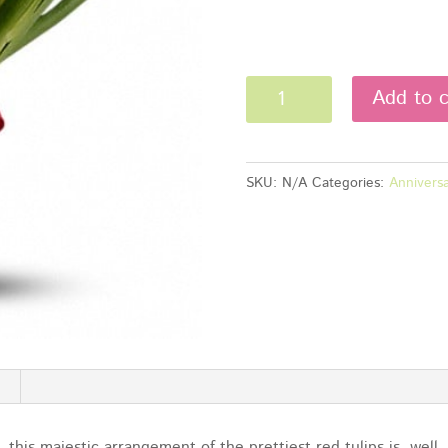
Red
Add to c
Tulips
quantity
SKU:
N/A
Categories:
Anniversa
this majestic arrangement of the prettiest red tulips is, wel