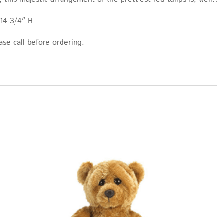
 14 3/4″ H
ase call before ordering.