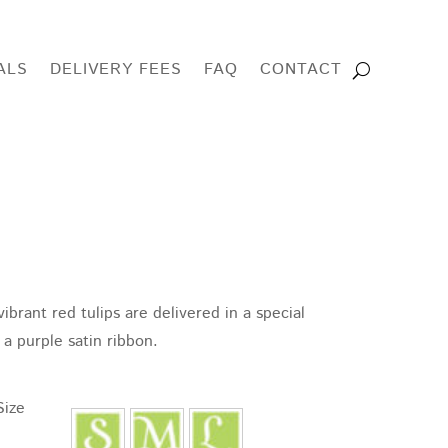
ALS
DELIVERY FEES
FAQ
CONTACT
ibrant red tulips are delivered in a special
e:
a purple satin ribbon.
95
ugh
Size
95