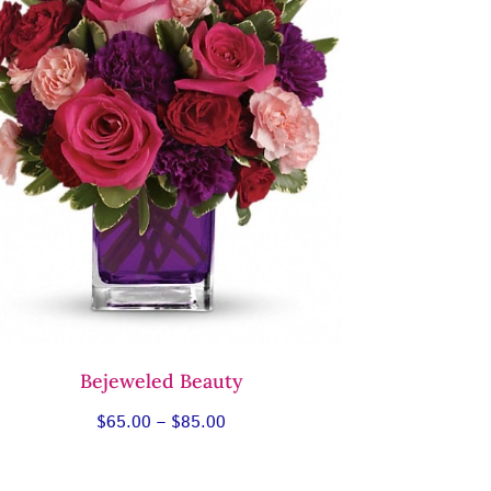
Bejeweled Beauty
Price
$
65.00
–
$
85.00
range:
$65.00