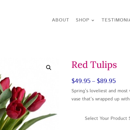
ABOUT
SHOP
TESTIMONI
Red Tulips
Price
$
49.95
–
$
89.95
Spring’s loveliest and most v
rang
vase that’s wrapped up with 
$49.
thro
Select Your Product 
$89.