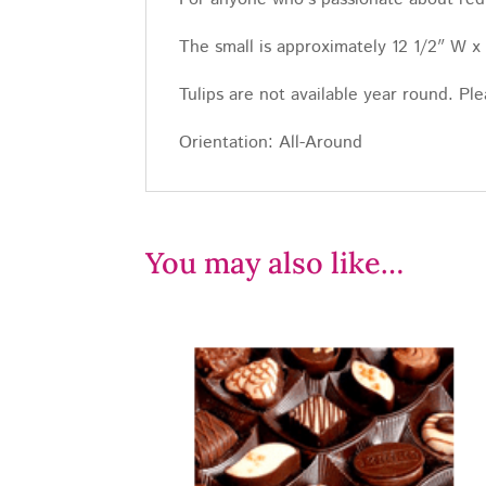
The small is approximately 12 1/2″ W x
Tulips are not available year round. Ple
Orientation: All-Around
You may also like…