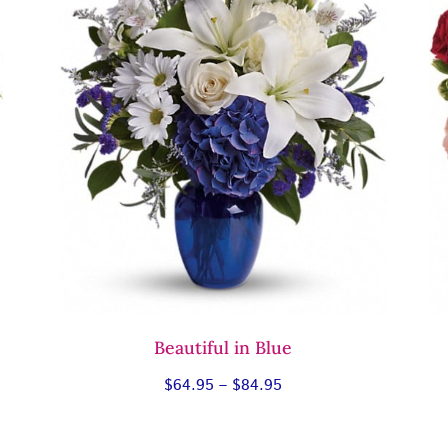
Beautiful in Blue
Price
$
64.95
–
$
84.95
range:
$64.95