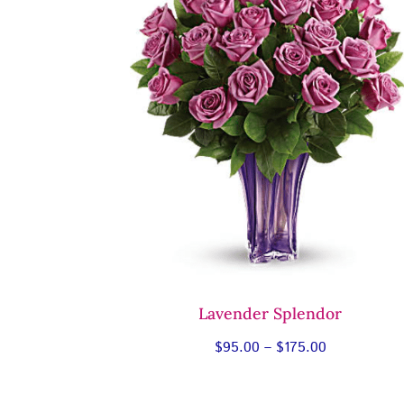
Lavender Splendor
Price
$
95.00
–
$
175.00
range:
$95.00