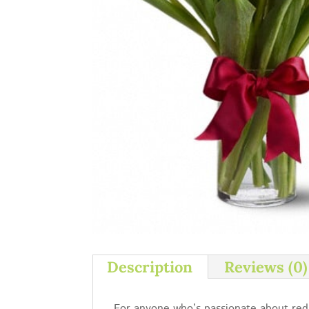
Description
Reviews (0)
For anyone who’s passionate about red, 